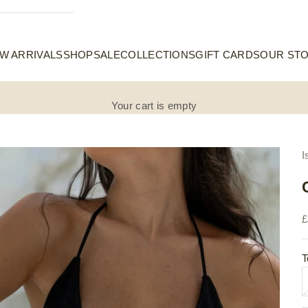
W ARRIVALS
SHOP
SALE
COLLECTIONS
GIFT CARDS
OUR ST
Your cart is empty
I
S
£
T