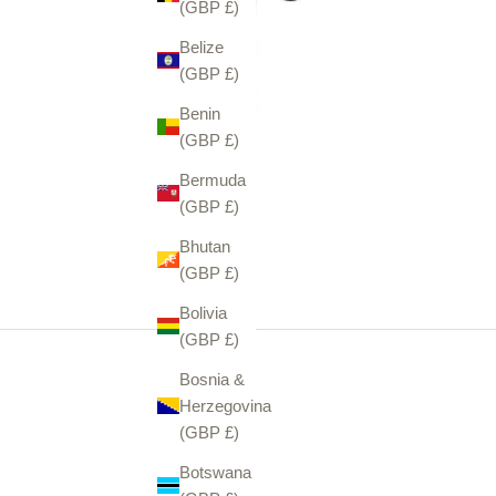
(GBP £)
Belize
(GBP £)
Benin
(GBP £)
Bermuda
(GBP £)
Bhutan
(GBP £)
Bolivia
(GBP £)
Bosnia &
Herzegovina
(GBP £)
Botswana