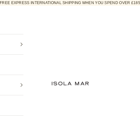
FREE EXPRESS INTERNATIONAL SHIPPING WHEN YOU SPEND OVER £18
ISOLA MAR