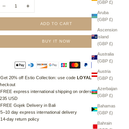
(GBP £)
ecrease quantity
Increase quantity
Aruba
(GBP £)
ADD TO CART
Ascension
Island
BUY IT NOW
(GBP £)
Australia
(GBP £)
Austria
⁠ ⁠Get 20% off Estio Collection: use code
LOYAL20
at
(GBP £)
heckout
Azerbaijan
⁠ ⁠FREE express international shipping on orders over £185 /
(GBP £)
235 USD
⁠ ⁠FREE Gojek Delivery in Bali
Bahamas
⁠ ⁠5–10 day express international delivery
(GBP £)
⁠ ⁠14-day return policy
Bahrain