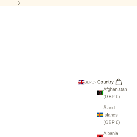
5
Next
Search
Cart
Country
GBP £
Afghanistan
(GBP £)
Åland
Islands
(GBP £)
Albania