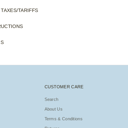
 TAXES/TARIFFS
RUCTIONS
RS
CUSTOMER CARE
Search
About Us
Terms & Conditions