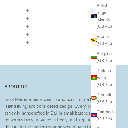
British
Virgin
Islands
(GBP £)
Brunei
(GBP £)
Bulgaria
(GBP £)
Burkina
Faso
(GBP £)
ABOUT US
Burundi
Isola Mar is a resortwear brand born from a love of
(GBP £)
island living and considered design. Every piece is
Cambodia
ethically handcrafted in Bali in small batches — made to
(GBP £)
be worn slowly, traveled in freely, and kept forever. We
design for the modern woman who moves through the