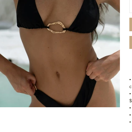
D
•
c
•
$
•
•
•