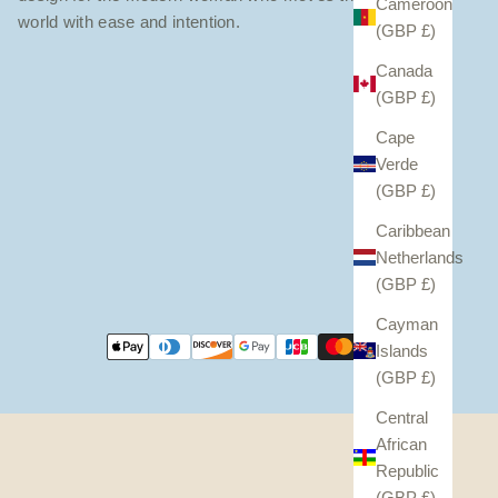
Cameroon
world with ease and intention.
(GBP £)
Canada
(GBP £)
Cape
Verde
(GBP £)
Caribbean
Netherlands
(GBP £)
Cayman
Islands
(GBP £)
Central
African
Republic
(GBP £)