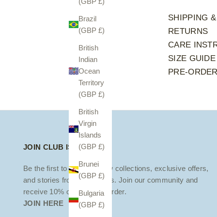
(GBP £)
SHIPPING &
Brazil
(GBP £)
RETURNS
CARE INST
British
SIZE GUIDE
Indian
Ocean
PRE-ORDE
Territory
(GBP £)
British
Virgin
Islands
(GBP £)
JOIN CLUB ISOLA
Brunei
Be the first to discover new collections, exclusive offers,
(GBP £)
and stories from the islands. Join our community and
receive 10% off your first order.
Bulgaria
JOIN HERE
(GBP £)