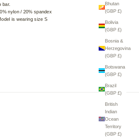
Bhutan
o bar.
(GBP £)
0% nylon / 20% spandex
odel is wearing size S
Bolivia
(GBP £)
Bosnia &
Herzegovina
(GBP £)
Botswana
(GBP £)
Brazil
(GBP £)
British
Indian
Ocean
Territory
(GBP £)