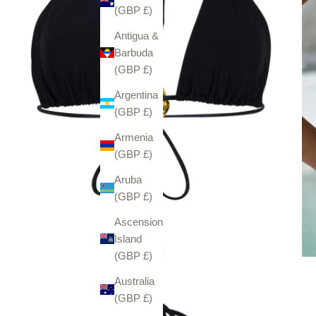
(GBP £)
Antigua &
Barbuda
(GBP £)
Argentina
(GBP £)
Armenia
(GBP £)
Aruba
(GBP £)
Ascension
Island
(GBP £)
Australia
(GBP £)