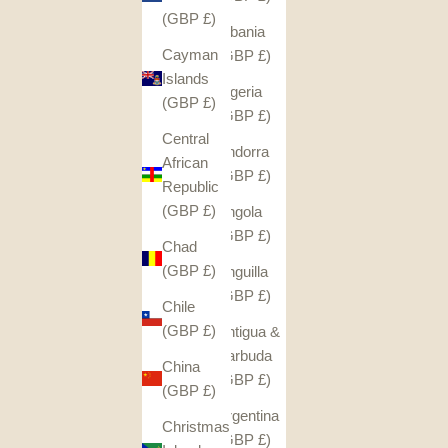
(GBP £)
Albania
Cayman
(GBP £)
Islands
Algeria
(GBP £)
(GBP £)
Central
Andorra
African
(GBP £)
Republic
(GBP £)
Angola
(GBP £)
Chad
(GBP £)
Anguilla
(GBP £)
Chile
(GBP £)
Antigua &
Barbuda
China
(GBP £)
(GBP £)
Argentina
Christmas
(GBP £)