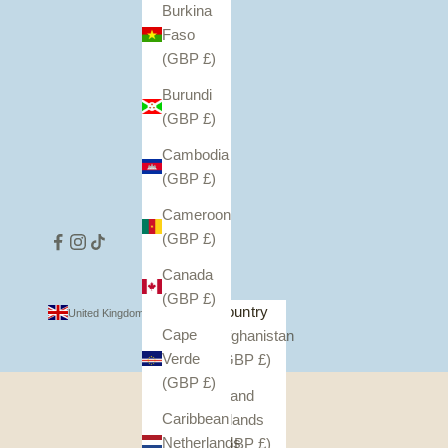
Burkina
Faso
(GBP £)
Burundi
(GBP £)
Cambodia
(GBP £)
Cameroon
(GBP £)
Canada
(GBP £)
Country
United Kingdom (GBP £)
Cape
Afghanistan
Verde
(GBP £)
(GBP £)
Åland
Caribbean
Islands
Netherlands
(GBP £)