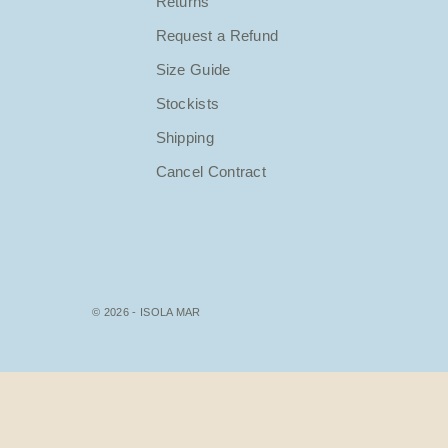
Returns
Request a Refund
Size Guide
Stockists
Shipping
Cancel Contract
© 2026 - ISOLA MAR