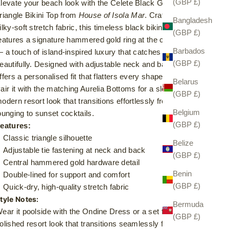
(GBP £)
levate your beach look with the Celete Black Gold-Detail
riangle Bikini Top from
House of Isola Mar
. Crafted from
Bangladesh
ilky-soft stretch fabric, this timeless black bikini top
(GBP £)
eatures a signature hammered gold ring at the centre front
Barbados
 a touch of island-inspired luxury that catches the sun
(GBP £)
eautifully. Designed with adjustable neck and back ties, it
ffers a personalised fit that flatters every shape.
Belarus
air it with the matching Aurelia Bottoms for a sleek,
(GBP £)
odern resort look that transitions effortlessly from poolside
Belgium
ounging to sunset cocktails.
(GBP £)
eatures:
Classic triangle silhouette
Belize
Adjustable tie fastening at neck and back
(GBP £)
Central hammered gold hardware detail
Benin
Double-lined for support and comfort
(GBP £)
Quick-dry, high-quality stretch fabric
tyle Notes:
Bermuda
ear it poolside with the Ondine Dress or a set for a
(GBP £)
olished resort look that transitions seamlessly from beach