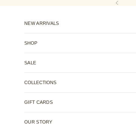
Skip to content
Previous
NEW ARRIVALS
SHOP
SALE
COLLECTIONS
GIFT CARDS
OUR STORY