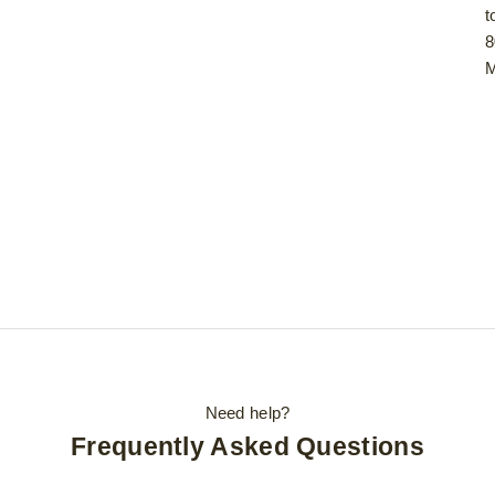
t
8
M
Need help?
Frequently Asked Questions