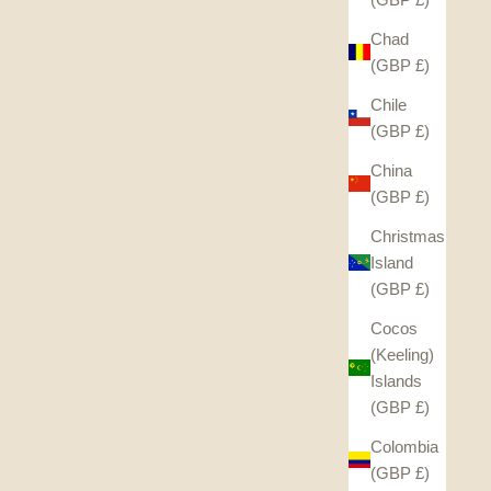
Chad
(GBP £)
Chile
(GBP £)
China
(GBP £)
Christmas
Island
(GBP £)
Cocos
(Keeling)
Islands
(GBP £)
Colombia
(GBP £)