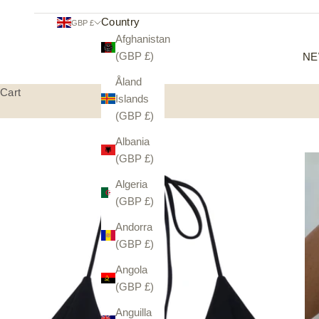
Country
GBP £
Afghanistan
(GBP £)
NE
Åland
Cart
Islands
(GBP £)
Albania
(GBP £)
Algeria
(GBP £)
Andorra
(GBP £)
Angola
(GBP £)
Anguilla