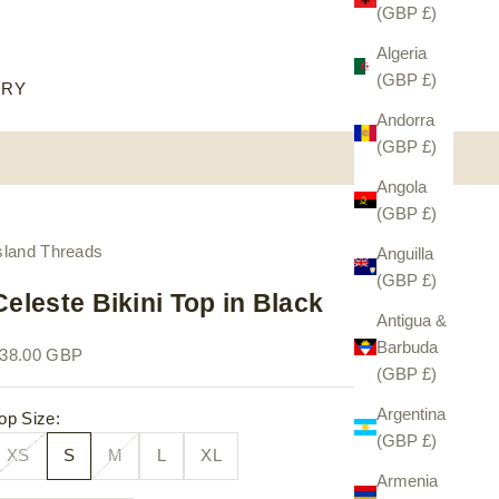
(GBP £)
Algeria
(GBP £)
ORY
Andorra
(GBP £)
Angola
(GBP £)
sland Threads
Anguilla
(GBP £)
Celeste Bikini Top in Black
Antigua &
Barbuda
ale price
38.00 GBP
(GBP £)
Argentina
op Size:
(GBP £)
XS
S
M
L
XL
Armenia