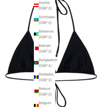
Austria
(GBP £)
Azerbaijan
(GBP £)
Bahamas
(GBP £)
Bahrain
(GBP £)
Bangladesh
(GBP £)
Barbados
(GBP £)
Belarus
(GBP £)
Belgium