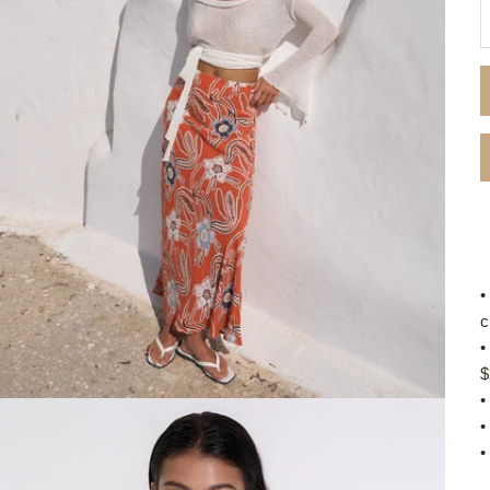
D
•
c
•
$
•
•
•