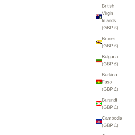
British
Virgin
Islands
(GBP £)
Brunei
(GBP £)
Bulgaria
(GBP £)
Burkina
Faso
(GBP £)
Burundi
(GBP £)
Cambodia
(GBP £)