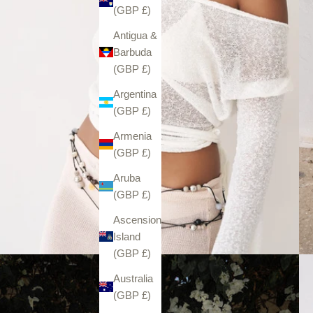
(GBP £)
Antigua &
Barbuda
(GBP £)
Argentina
(GBP £)
Armenia
(GBP £)
Aruba
(GBP £)
Ascension
Island
(GBP £)
Australia
(GBP £)