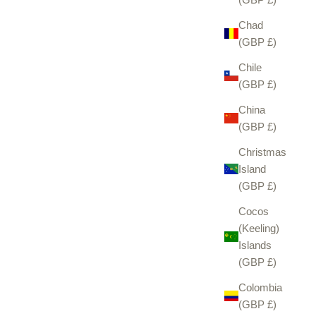
Chad
(GBP £)
Chile
(GBP £)
China
(GBP £)
Christmas
Island
(GBP £)
Cocos
(Keeling)
Islands
(GBP £)
Colombia
(GBP £)