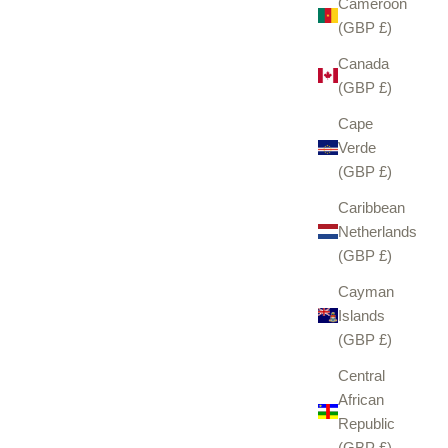
Cameroon
(GBP £)
Canada
(GBP £)
Cape
Verde
(GBP £)
Caribbean
Netherlands
(GBP £)
Cayman
Islands
(GBP £)
Central
African
Republic
(GBP £)