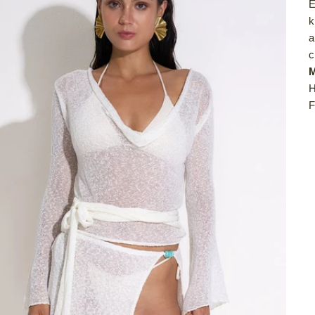
E
k
a
c
M
H
F