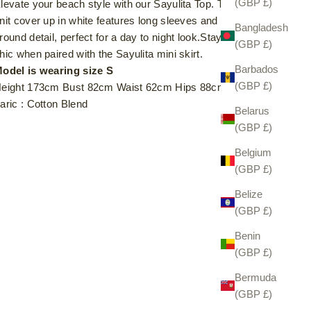
(GBP £)
levate your beach style with our Sayulita Top. This sheer
nit cover up in white features long sleeves and a wrap-
Bangladesh
round detail, perfect for a day to night look.Stay effortlessly
(GBP £)
hic when paired with the Sayulita mini skirt.
Barbados
odel is wearing size S
(GBP £)
eight 173cm Bust 82cm Waist 62cm Hips 88cm
aric : Cotton Blend
Belarus
(GBP £)
Belgium
(GBP £)
Belize
(GBP £)
Benin
(GBP £)
Bermuda
(GBP £)