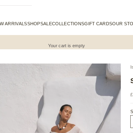
W ARRIVALS
SHOP
SALE
COLLECTIONS
GIFT CARDS
OUR ST
Your cart is empty
I
S
£
S