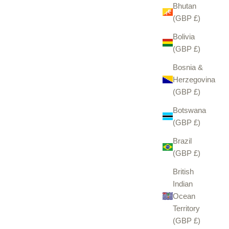
Bhutan
(GBP £)
Bolivia
(GBP £)
Bosnia &
Herzegovina
(GBP £)
Botswana
(GBP £)
Brazil
(GBP £)
British
Indian
Ocean
Territory
(GBP £)