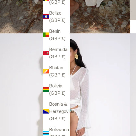
(GBP £)
Belize
(GBP £)
Benin
(GBP £)
Bermuda
(GBP £)
Bhutan
(GBP £)
Bolivia
(GBP £)
Bosnia &
Herzegovina
(GBP £)
Botswana