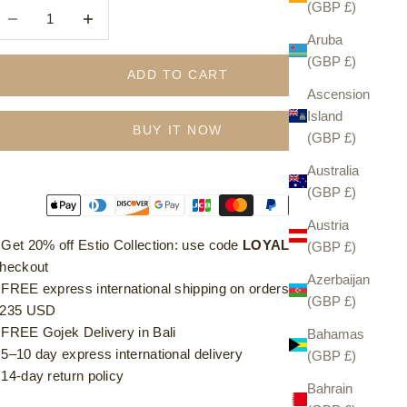
(GBP £)
ecrease quantity
Increase quantity
Aruba
(GBP £)
ADD TO CART
Ascension
Island
BUY IT NOW
(GBP £)
Australia
(GBP £)
Austria
⁠ ⁠Get 20% off Estio Collection: use code
LOYAL20
at
(GBP £)
heckout
Azerbaijan
⁠ ⁠FREE express international shipping on orders over £185 /
(GBP £)
235 USD
⁠ ⁠FREE Gojek Delivery in Bali
Bahamas
⁠ ⁠5–10 day express international delivery
(GBP £)
⁠ ⁠14-day return policy
Bahrain