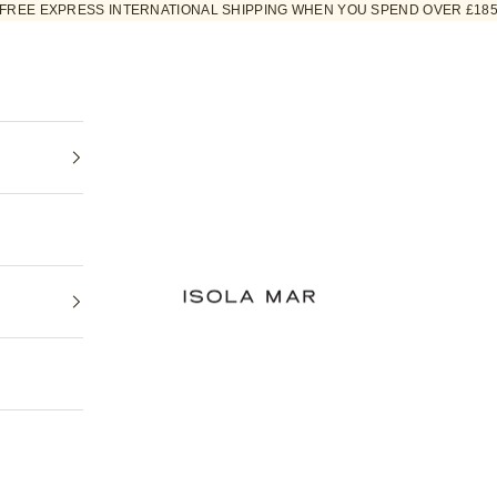
FREE EXPRESS INTERNATIONAL SHIPPING WHEN YOU SPEND OVER £18
ISOLA MAR