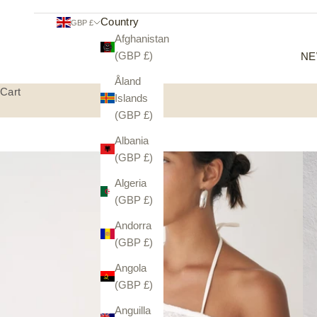
Country
GBP £
Afghanistan
(GBP £)
NE
Åland
Cart
Islands
(GBP £)
Albania
(GBP £)
Algeria
(GBP £)
Andorra
(GBP £)
Angola
(GBP £)
Anguilla