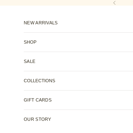
Skip to content
Previous
NEW ARRIVALS
SHOP
SALE
COLLECTIONS
GIFT CARDS
OUR STORY