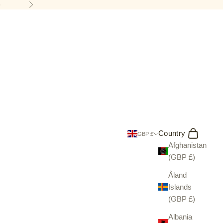
5
Next
Search
Cart
Country
GBP £
Afghanistan
(GBP £)
Åland
Islands
(GBP £)
Albania