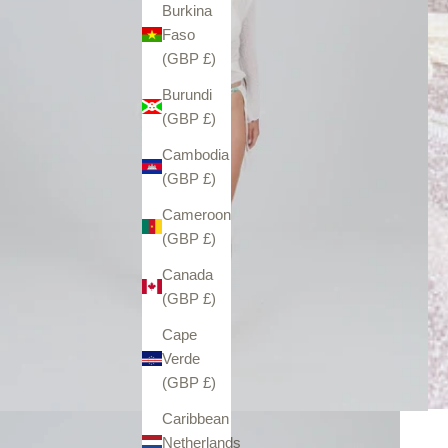
Burkina
Faso
(GBP £)
Burundi
(GBP £)
Cambodia
(GBP £)
Cameroon
(GBP £)
Canada
(GBP £)
Cape
Verde
(GBP £)
Caribbean
Netherlands