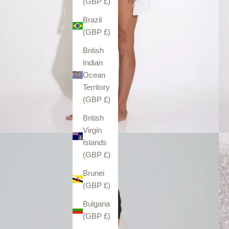
(GBP £)
Brazil
(GBP £)
British
Indian
Ocean
Territory
(GBP £)
British
Virgin
Islands
(GBP £)
Brunei
(GBP £)
Bulgaria
(GBP £)