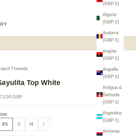
(GBP £)
Algeria
(GBP £)
ORY
Andorra
(GBP £)
Angola
(GBP £)
sland Threads
Anguilla
(GBP £)
Sayulita Top White
Antigua &
Barbuda
ale price
72.00 GBP
(GBP £)
Argentina
ize:
(GBP £)
XS
S
M
L
Armenia