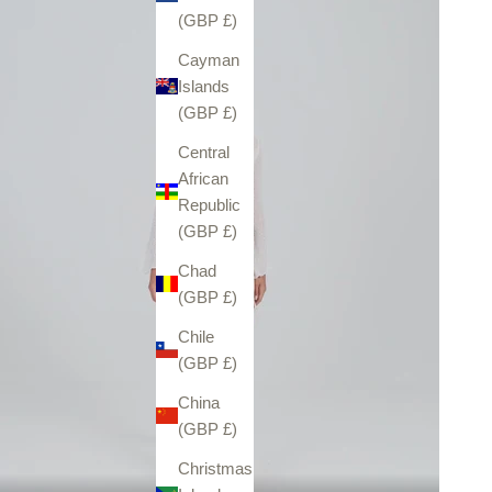
(GBP £)
Cayman
Islands
(GBP £)
Central
African
Republic
(GBP £)
Chad
(GBP £)
Chile
(GBP £)
China
(GBP £)
Christmas