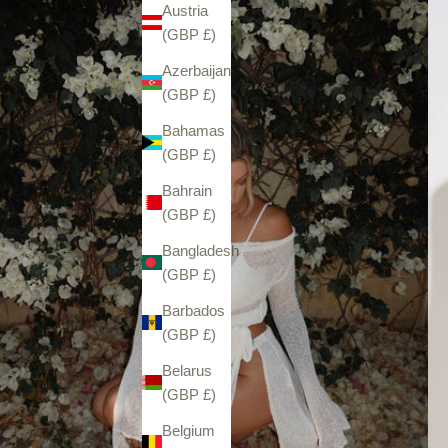
Austria
(GBP £)
Azerbaijan
(GBP £)
Bahamas
(GBP £)
Bahrain
(GBP £)
Bangladesh
(GBP £)
Barbados
(GBP £)
Belarus
(GBP £)
Belgium