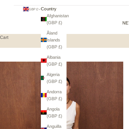
Country
GBP £
Afghanistan
(GBP £)
NE
Åland
Cart
Islands
(GBP £)
Albania
(GBP £)
Algeria
(GBP £)
Andorra
(GBP £)
Angola
(GBP £)
Anguilla