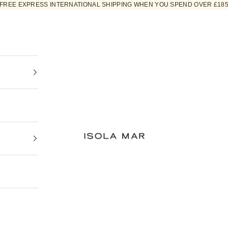
FREE EXPRESS INTERNATIONAL SHIPPING WHEN YOU SPEND OVER £18
ISOLA MAR