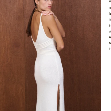
A
n
f
m
s
w
4
M
H