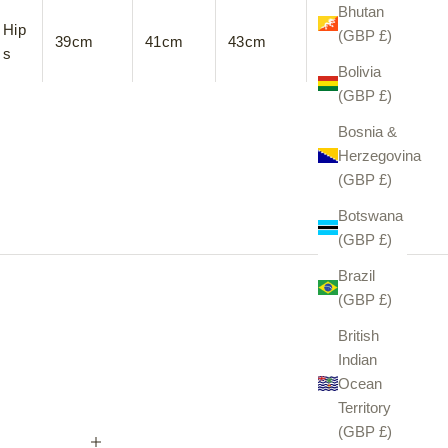
Bhutan
Hip
(GBP £)
39cm
41cm
43cm
45cm
s
Bolivia
(GBP £)
Bosnia &
Herzegovina
(GBP £)
Botswana
(GBP £)
Brazil
(GBP £)
British
Indian
Ocean
Territory
(GBP £)