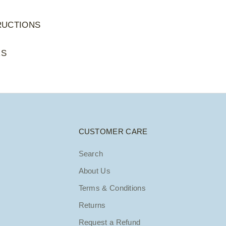
RUCTIONS
RS
CUSTOMER CARE
Search
About Us
Terms & Conditions
Returns
Request a Refund