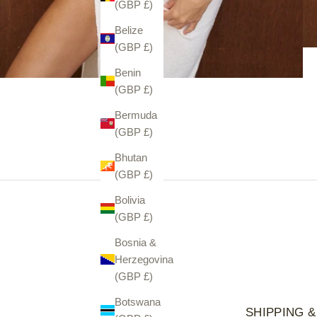
(GBP £)
Belize
(GBP £)
Benin
(GBP £)
Bermuda
(GBP £)
Bhutan
(GBP £)
Bolivia
(GBP £)
Bosnia &
Herzegovina
(GBP £)
Botswana
SHIPPING &