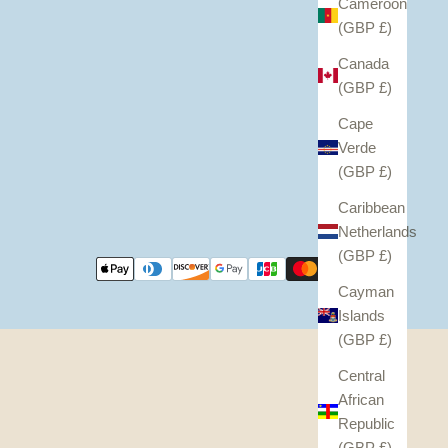
Cameroon
(GBP £)
Canada
(GBP £)
Cape
Verde
(GBP £)
Caribbean
Netherlands
(GBP £)
Cayman
Islands
(GBP £)
Central
African
Republic
(GBP £)