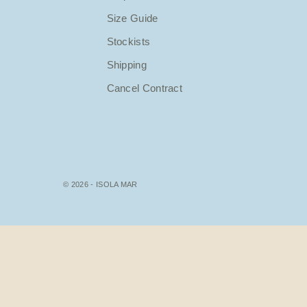
Size Guide
Stockists
Shipping
Cancel Contract
© 2026 - ISOLA MAR