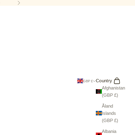
5
Next
Search
Cart
Country
GBP £
Afghanistan
(GBP £)
Åland
Islands
(GBP £)
Albania