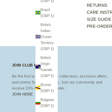
(GBP £)
RETURNS
Brazil
CARE INST
(GBP £)
SIZE GUIDE
British
PRE-ORDE
Indian
Ocean
Territory
(GBP £)
British
Virgin
JOIN CLUB ISOLA
Islands
(GBP £)
Be the first to discover new collections, exclusive offers,
and stories from the islands. Join our community and
Brunei
receive 10% off your first order.
(GBP £)
JOIN HERE
Bulgaria
(GBP £)