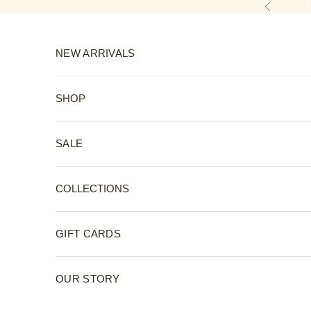
Skip to content
Previous
NEW ARRIVALS
SHOP
SALE
COLLECTIONS
GIFT CARDS
OUR STORY