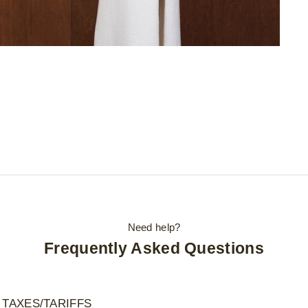
Need help?
Frequently Asked Questions
 TAXES/TARIFFS