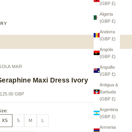
(GBP £)
Algeria
(GBP £)
ORY
Andorra
(GBP £)
Angola
(GBP £)
ISOLA MAR
Anguilla
(GBP £)
Seraphine Maxi Dress Ivory
Antigua &
Barbuda
ale price
125.00 GBP
(GBP £)
Argentina
ize:
(GBP £)
XS
S
M
L
Armenia