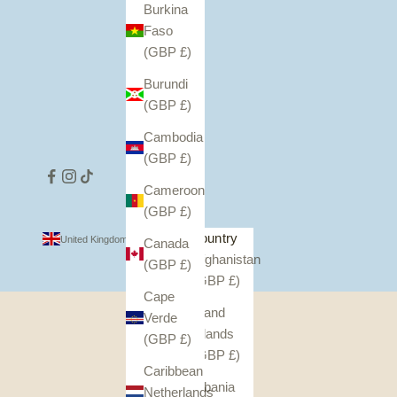
Burkina
Faso
(GBP £)
Burundi
(GBP £)
Cambodia
(GBP £)
Cameroon
(GBP £)
Country
United Kingdom (GBP £)
Canada
Afghanistan
(GBP £)
(GBP £)
Cape
Åland
Verde
Islands
(GBP £)
(GBP £)
Caribbean
Albania
Netherlands