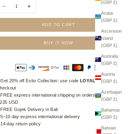
(GBP £)
ecrease quantity
Increase quantity
Aruba
(GBP £)
ADD TO CART
Ascension
Island
BUY IT NOW
(GBP £)
Australia
(GBP £)
Austria
⁠ ⁠Get 20% off Estio Collection: use code
LOYAL20
at
(GBP £)
heckout
Azerbaijan
⁠ ⁠FREE express international shipping on orders over £185 /
(GBP £)
235 USD
⁠ ⁠FREE Gojek Delivery in Bali
Bahamas
⁠ ⁠5–10 day express international delivery
(GBP £)
⁠ ⁠14-day return policy
Bahrain