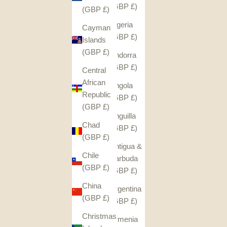
(GBP £)
(GBP £)
Algeria
Cayman
(GBP £)
Islands
(GBP £)
Andorra
(GBP £)
Central
African
Angola
Republic
(GBP £)
(GBP £)
Anguilla
Chad
(GBP £)
(GBP £)
Antigua &
Chile
Barbuda
(GBP £)
(GBP £)
China
Argentina
(GBP £)
(GBP £)
Christmas
Armenia