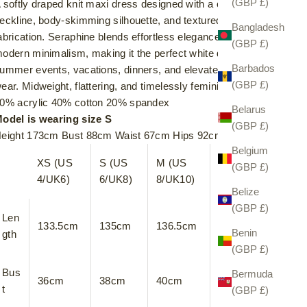
(GBP £)
 softly draped knit maxi dress designed with a cross over
eckline, body-skimming silhouette, and textured stretch
Bangladesh
abrication. Seraphine blends effortless elegance with
(GBP £)
odern minimalism, making it the perfect white dress for
Barbados
ummer events, vacations, dinners, and elevated everyday
(GBP £)
ear. Midweight, flattering, and timelessly feminine.
0% acrylic 40% cotton 20% spandex
Belarus
odel is wearing size S
(GBP £)
eight 173cm Bust 88cm Waist 67cm Hips 92cm
Belgium
XS (US
S (US
M (US
L (US
(GBP £)
4/UK6)
6/UK8)
8/UK10)
10/UK12)
Belize
(GBP £)
Len
133.5cm
135cm
136.5cm
138cm
Benin
gth
(GBP £)
Bus
Bermuda
36cm
38cm
40cm
42cm
t
(GBP £)