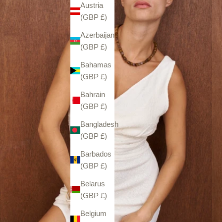
Austria
(GBP £)
Azerbaijan
(GBP £)
Bahamas
(GBP £)
Bahrain
(GBP £)
Bangladesh
(GBP £)
Barbados
(GBP £)
Belarus
(GBP £)
Belgium