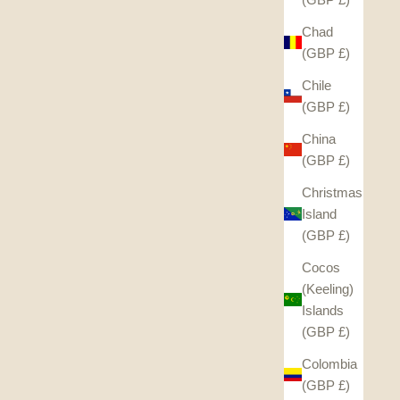
Chad
(GBP £)
Chile
(GBP £)
China
(GBP £)
Christmas
Island
(GBP £)
Cocos
(Keeling)
Islands
(GBP £)
Colombia
(GBP £)