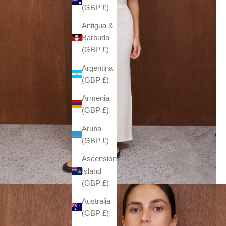
(GBP £)
Antigua &
Barbuda
(GBP £)
Argentina
(GBP £)
Armenia
(GBP £)
Aruba
(GBP £)
Ascension
Island
(GBP £)
Australia
(GBP £)