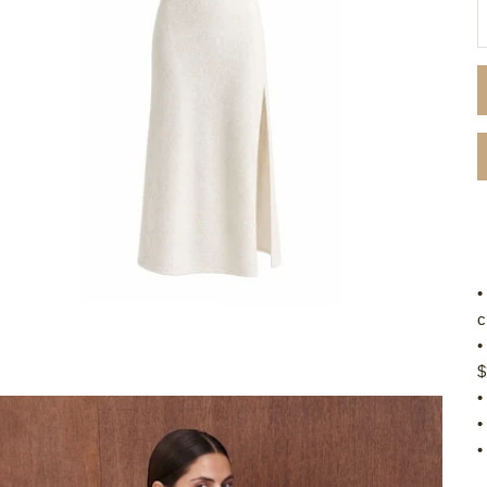
D
•
c
•
$
•
•
•