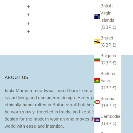
British
Virgin
Islands
(GBP £)
Brunei
(GBP £)
Bulgaria
(GBP £)
Burkina
ABOUT US
Faso
(GBP £)
Isola Mar is a resortwear brand born from a love of
island living and considered design. Every piece is
Burundi
ethically handcrafted in Bali in small batches — made to
(GBP £)
be worn slowly, traveled in freely, and kept forever. We
Cambodia
design for the modern woman who moves through the
(GBP £)
world with ease and intention.